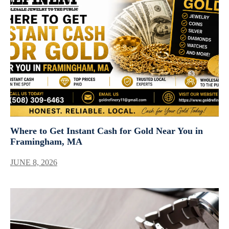
Where to Get Instant Cash for Gold Near You in
Framingham, MA
JUNE 8, 2026