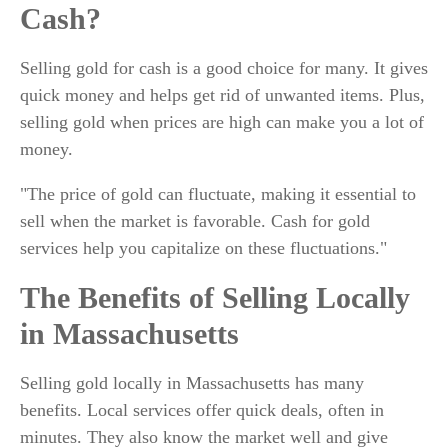
Cash?
Selling gold for cash is a good choice for many. It gives
quick money and helps get rid of unwanted items. Plus,
selling gold when prices are high can make you a lot of
money.
"The price of gold can fluctuate, making it essential to
sell when the market is favorable. Cash for gold
services help you capitalize on these fluctuations."
The Benefits of Selling Locally
in Massachusetts
Selling gold locally in Massachusetts has many
benefits. Local services offer quick deals, often in
minutes. They also know the market well and give