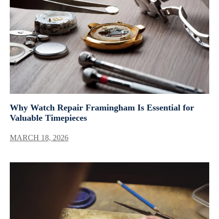
Why Watch Repair Framingham Is Essential for
Valuable Timepieces
MARCH 18, 2026