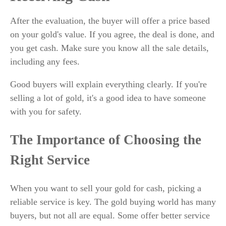
After the evaluation, the buyer will offer a price based
on your gold's value. If you agree, the deal is done, and
you get cash. Make sure you know all the sale details,
including any fees.
Good buyers will explain everything clearly. If you're
selling a lot of gold, it's a good idea to have someone
with you for safety.
The Importance of Choosing the
Right Service
When you want to sell your gold for cash, picking a
reliable service is key. The gold buying world has many
buyers, but not all are equal. Some offer better service