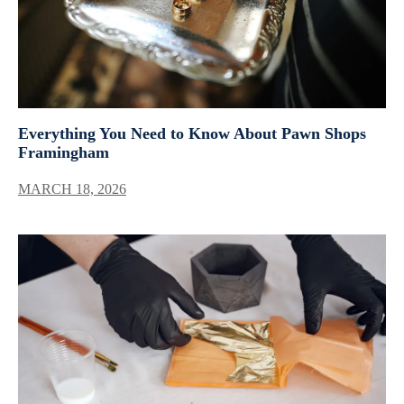
Everything You Need to Know About Pawn Shops
Framingham
MARCH 18, 2026