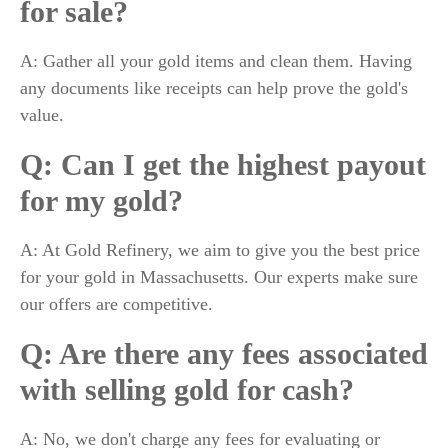
for sale?
A: Gather all your gold items and clean them. Having
any documents like receipts can help prove the gold's
value.
Q: Can I get the highest payout
for my gold?
A: At Gold Refinery, we aim to give you the best price
for your gold in Massachusetts. Our experts make sure
our offers are competitive.
Q: Are there any fees associated
with selling gold for cash?
A: No, we don't charge any fees for evaluating or