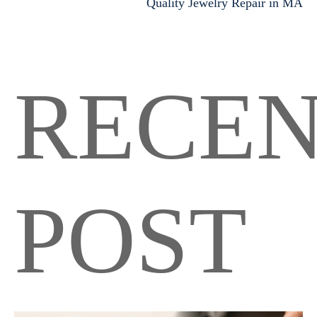
Quality Jewelry Repair in MA
RECE
POST