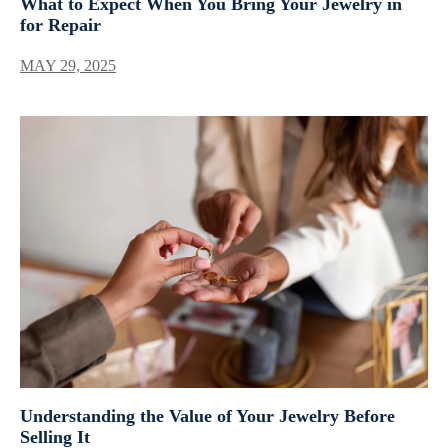
What to Expect When You Bring Your Jewelry in
for Repair
MAY 29, 2025
Understanding the Value of Your Jewelry Before
Selling It