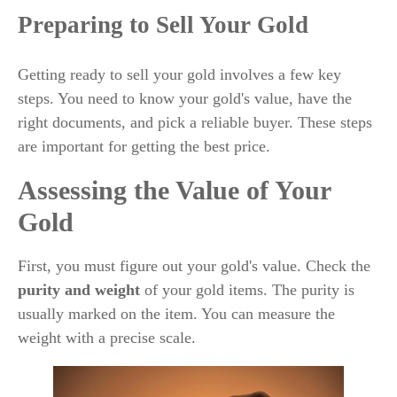
Preparing to Sell Your Gold
Getting ready to sell your gold involves a few key
steps. You need to know your gold's value, have the
right documents, and pick a reliable buyer. These steps
are important for getting the best price.
Assessing the Value of Your
Gold
First, you must figure out your gold's value. Check the
purity and weight
of your gold items. The purity is
usually marked on the item. You can measure the
weight with a precise scale.