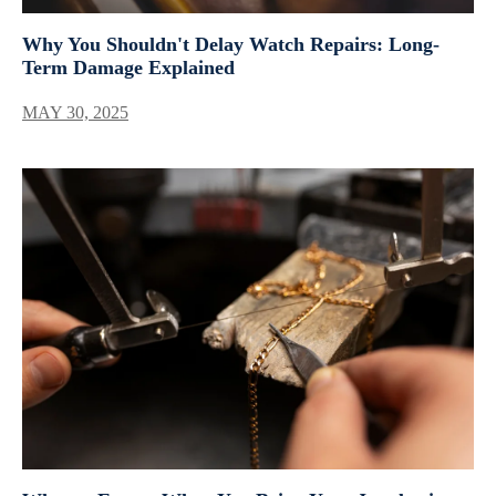
Why You Shouldn't Delay Watch Repairs: Long-
Term Damage Explained
MAY 30, 2025