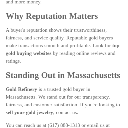
and more money.
Why Reputation Matters
A buyer's reputation shows their trustworthiness,
fairness, and service quality. Reputable gold buyers
make transactions smooth and profitable. Look for
top
gold buying websites
by reading online reviews and
ratings.
Standing Out in Massachusetts
Gold Refinery
is a trusted gold buyer in
Massachusetts. We stand out for our transparency,
fairness, and customer satisfaction. If you're looking to
sell your gold jewelry
, contact us.
You can reach us at (617) 888-1313 or email us at