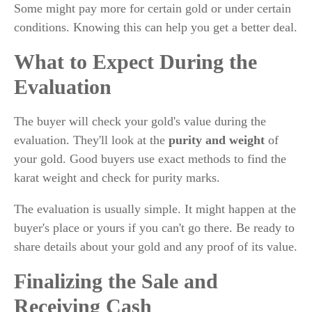
Some might pay more for certain gold or under certain
conditions. Knowing this can help you get a better deal.
What to Expect During the
Evaluation
The buyer will check your gold's value during the
evaluation. They'll look at the
purity and weight
of
your gold. Good buyers use exact methods to find the
karat weight and check for purity marks.
The evaluation is usually simple. It might happen at the
buyer's place or yours if you can't go there. Be ready to
share details about your gold and any proof of its value.
Finalizing the Sale and
Receiving Cash