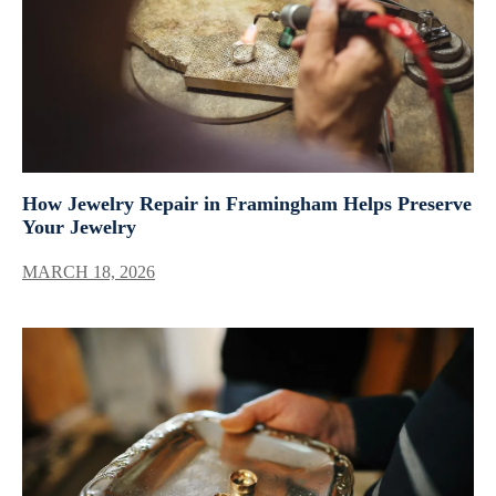
How Jewelry Repair in Framingham Helps Preserve
Your Jewelry
MARCH 18, 2026