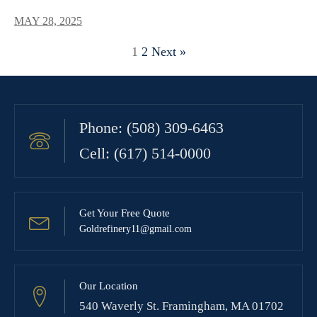
MAY 28, 2025
1
2
Next »
Phone: (508) 309-6463
Cell: (617) 514-0000
Get Your Free Quote
Goldrefinery11@gmail.com
Our Location
540 Waverly St. Framingham, MA 01702