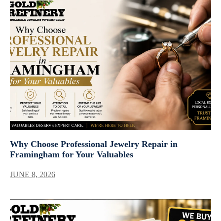
Why Choose Professional Jewelry Repair in
Framingham for Your Valuables
JUNE 8, 2026