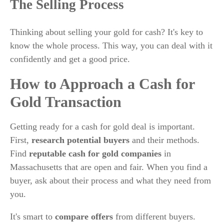
The Selling Process
Thinking about selling your gold for cash? It's key to
know the whole process. This way, you can deal with it
confidently and get a good price.
How to Approach a Cash for
Gold Transaction
Getting ready for a cash for gold deal is important.
First,
research potential buyers
and their methods.
Find
reputable cash for gold companies
in
Massachusetts that are open and fair. When you find a
buyer, ask about their process and what they need from
you.
It's smart to
compare offers
from different buyers.