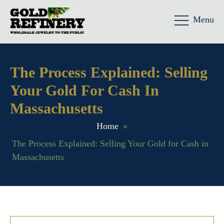
Menu
The Process Explained: Selling
Your Gold For Cash In
Massachusetts
Home
»
The Process Explained: Selling Your Gold for Cash in
Massachusetts