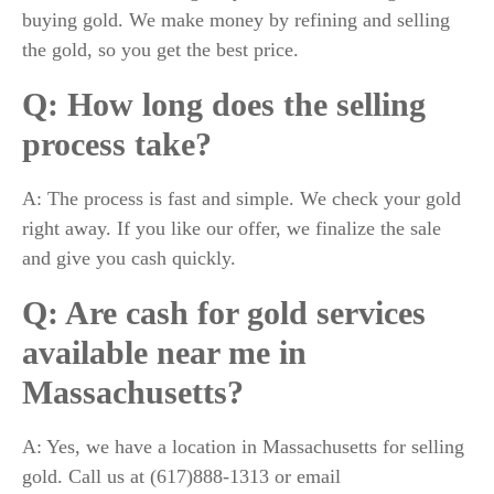
buying gold. We make money by refining and selling
the gold, so you get the best price.
Q: How long does the selling
process take?
A: The process is fast and simple. We check your gold
right away. If you like our offer, we finalize the sale
and give you cash quickly.
Q: Are cash for gold services
available near me in
Massachusetts?
A: Yes, we have a location in Massachusetts for selling
gold. Call us at (617)888-1313 or email