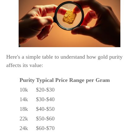
Here's a simple table to understand how gold purity
affects its value:
Purity
Typical Price Range per Gram
10k
$20-$30
14k
$30-$40
18k
$40-$50
22k
$50-$60
24k
$60-$70