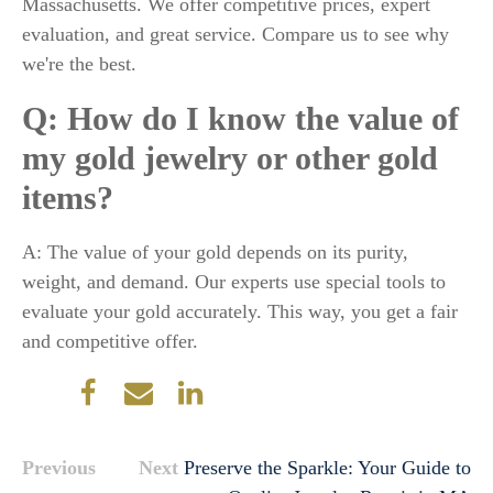
Massachusetts. We offer competitive prices, expert
evaluation, and great service. Compare us to see why
we're the best.
Q: How do I know the value of
my gold jewelry or other gold
items?
A: The value of your gold depends on its purity,
weight, and demand. Our experts use special tools to
evaluate your gold accurately. This way, you get a fair
and competitive offer.
Previous
Next
Preserve the Sparkle: Your Guide to