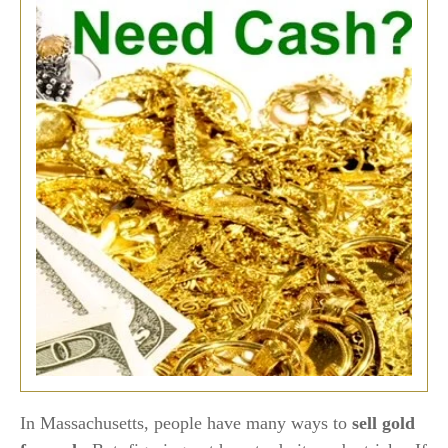
In Massachusetts, people have many ways to
sell gold