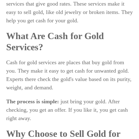
services that give good rates. These services make it
easy to sell gold, like old jewelry or broken items. They
help you get cash for your gold.
What Are Cash for Gold
Services?
Cash for gold services are places that buy gold from
you. They make it easy to get cash for unwanted gold.
Experts there check the gold's value based on its purity,
weight, and demand.
The process is simple:
just bring your gold. After
checking, you get an offer. If you like it, you get cash
right away.
Why Choose to Sell Gold for