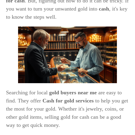
for cash
. But, figuring out how to do it can be tricky. If
you want to turn your unwanted gold into
cash
, it's key
to know the steps well.
Searching for local
gold buyers near me
are easy to
find. They offer
Cash for gold services
to help you get
the most for your gold. Whether it's jewelry, coins, or
other gold items, selling gold for cash can be a good
way to get quick money.