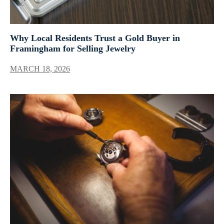
Why Local Residents Trust a Gold Buyer in
Framingham for Selling Jewelry
MARCH 18, 2026