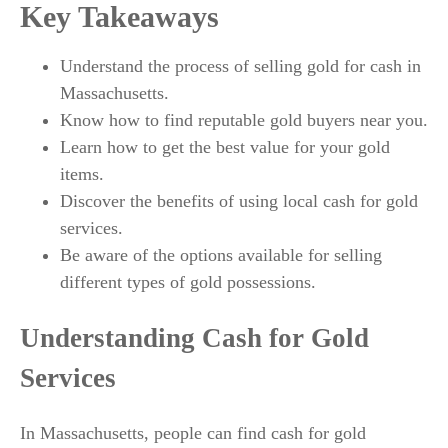
Key Takeaways
Understand the process of selling gold for cash in
Massachusetts.
Know how to find reputable gold buyers near you.
Learn how to get the best value for your gold
items.
Discover the benefits of using local cash for gold
services.
Be aware of the options available for selling
different types of gold possessions.
Understanding Cash for Gold
Services
In Massachusetts, people can find cash for gold