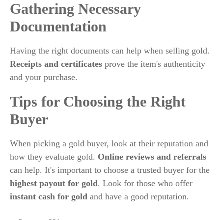
Gathering Necessary
Documentation
Having the right documents can help when selling gold.
Receipts and certificates
prove the item's authenticity
and your purchase.
Tips for Choosing the Right
Buyer
When picking a gold buyer, look at their reputation and
how they evaluate gold.
Online reviews and referrals
can help. It's important to choose a trusted buyer for the
highest payout for gold
. Look for those who offer
instant cash for gold
and have a good reputation.