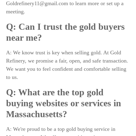
Goldrefinery11@gmail.com to learn more or set up a
meeting.
Q: Can I trust the gold buyers
near me?
A: We know trust is key when selling gold. At Gold
Refinery, we promise a fair, open, and safe transaction.
We want you to feel confident and comfortable selling
to us.
Q: What are the top gold
buying websites or services in
Massachusetts?
A: We're proud to be a top gold buying service in