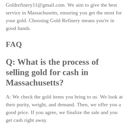
Goldrefinery11@gmail.com. We aim to give the best
service in Massachusetts, ensuring you get the most for
your gold. Choosing Gold Refinery means you're in
good hands.
FAQ
Q: What is the process of
selling gold for cash in
Massachusetts?
A: We check the gold items you bring to us. We look at
their purity, weight, and demand. Then, we offer you a
good price. If you agree, we finalize the sale and you
get cash right away.