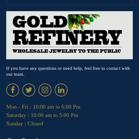
If you have any questions or need help, feel free to contact with
our team.
Mon - Fri : 10:00 am to 6:00 Pm
Saturday : 10:00 am to 5:00 Pm
Sunday : Closed