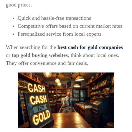
good prices.
Quick and hassle-free transactions
Competitive offers based on current market rates
Personalized service from local experts
When searching for the
best cash for gold companies
or
top gold buying websites
, think about local ones.
They offer convenience and fair deals.