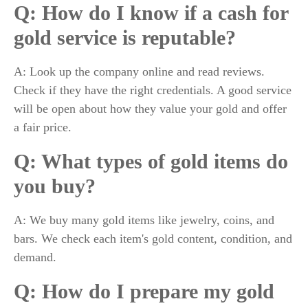
Q: How do I know if a cash for
gold service is reputable?
A: Look up the company online and read reviews.
Check if they have the right credentials. A good service
will be open about how they value your gold and offer
a fair price.
Q: What types of gold items do
you buy?
A: We buy many gold items like jewelry, coins, and
bars. We check each item's gold content, condition, and
demand.
Q: How do I prepare my gold