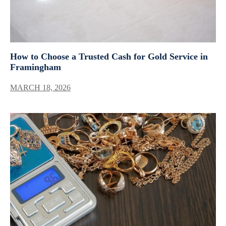
How to Choose a Trusted Cash for Gold Service in
Framingham
MARCH 18, 2026